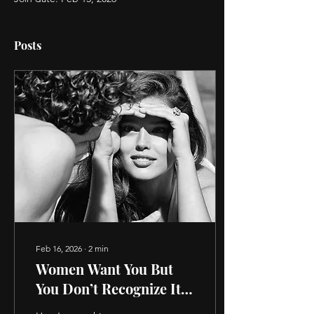
Posts
Feb 16, 2026
∙
2
min
Women Want You But
You Don’t Recognize It.
6 Hidden Signs She