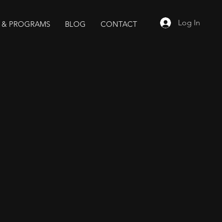
Log In
 & PROGRAMS
BLOG
CONTACT