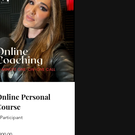
nline Personal
Course
 Participant
200.00