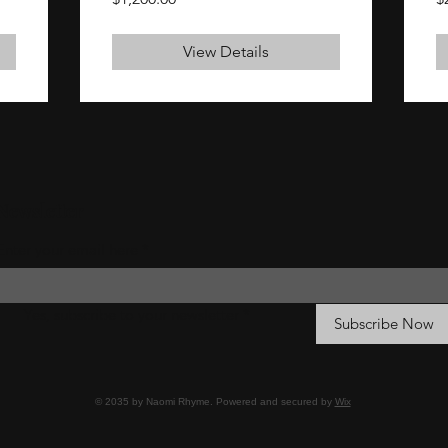
View Details
Newsletter
Enter your email here
*
Yes, subscribe to your newsletter
*
Subscribe Now
© 2035 by Naomi Rhyme. Powered and secured by
Wix