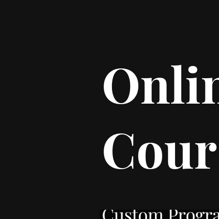
Onli
Cour