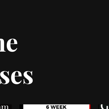
ne
ses