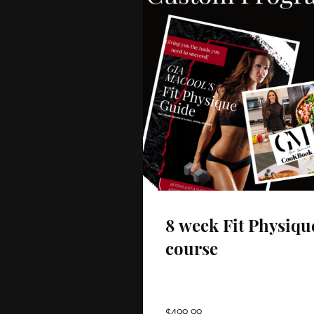
8 week Fit Physiqu
course
$499.99