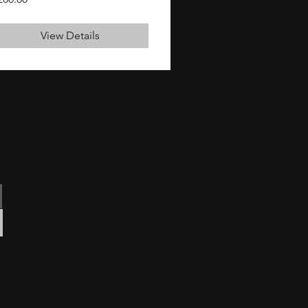
View Details