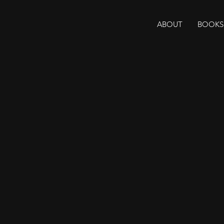
ABOUT
BOOKS