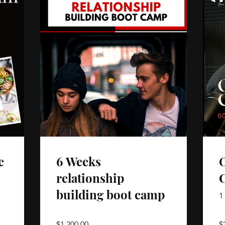
e
6 Weeks
O
relationship
building boot camp
1
$1,200.00
$