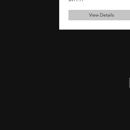
View Details