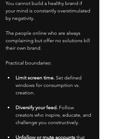
You cannot build a healthy brand if 
your mind is constantly overstimulated 
by negativity.
The people online who are always 
complaining but offer no solutions kill 
their own brand.
Practical boundaries:
Limit screen time.
 Set defined 
windows for consumption vs. 
creation.
Diversify your feed.
 Follow 
creators who inspire, educate, and 
challenge you constructively.
Unfollow or mute accounts
 that 