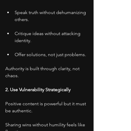
Speak truth without dehumanizing 
others.
Critique ideas without attacking 
identity.
Offer solutions, not just problems.
Authority is built through clarity, not 
chaos.
2. Use Vulnerability Strategically
Positive content is powerful but it must 
be authentic.
Sharing wins without humility feels like 