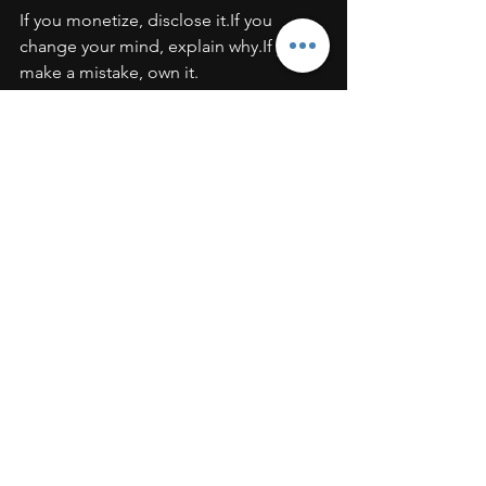
If you monetize, disclose it.If you 
change your mind, explain why.If you 
make a mistake, own it.
Transparency builds long-term 
authority. Hidden agendas destroy it.
Building a Brand That Outlasts the 
Algorithm
Trends change.
Platforms evolve.
Algorithms shift.
But character doesn’t.
The strongest personal brands are built 
on:
Integrity