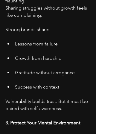
flaunting.
Sharing struggles without growth feels 
like complaining.
Strong brands share:
Lessons from failure
Growth from hardship
Gratitude without arrogance
Success with context
Vulnerability builds trust. But it must be 
paired with self-awareness.
3. Protect Your Mental Environment