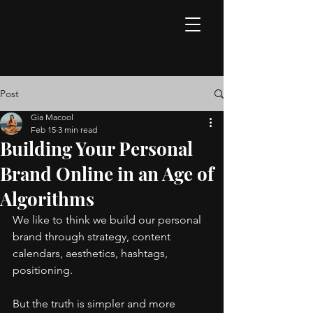
Post
Gia Macool
Feb 15
3 min read
Building Your Personal
Brand Online in an Age of
Algorithms
We like to think we build our personal 
brand through strategy, content 
calendars, aesthetics, hashtags, 
positioning.
But the truth is simpler and more 