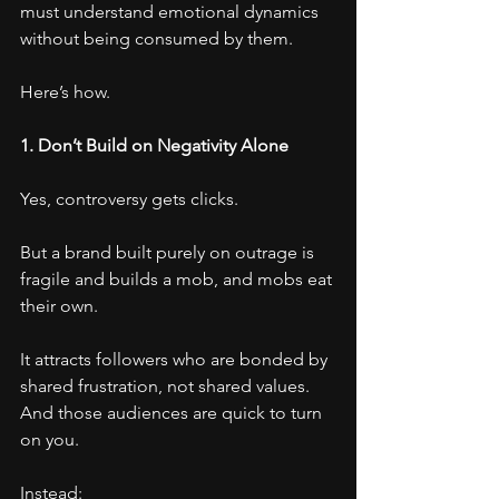
must understand emotional dynamics 
without being consumed by them.
Here’s how.
1. Don’t Build on Negativity Alone
Yes, controversy gets clicks.
But a brand built purely on outrage is 
fragile and builds a mob, and mobs eat 
their own.
It attracts followers who are bonded by 
shared frustration, not shared values.
And those audiences are quick to turn 
on you.
Instead: