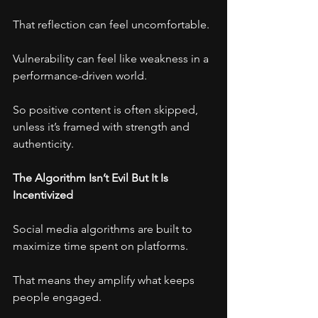
That reflection can feel uncomfortable.
Vulnerability can feel like weakness in a 
performance-driven world.
So positive content is often skipped, 
unless it’s framed with strength and 
authenticity.
The Algorithm Isn’t Evil But It Is 
Incentivized
Social media algorithms are built to 
maximize time spent on platforms.
That means they amplify what keeps 
people engaged.