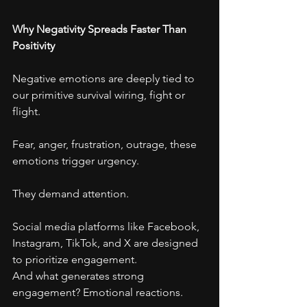
Why Negativity Spreads Faster Than 
Positivity
Negative emotions are deeply tied to 
our primitive survival wiring, fight or 
flight.
Fear, anger, frustration, outrage, these 
emotions trigger urgency.
They demand attention.
Social media platforms like Facebook, 
Instagram, TikTok, and X are designed 
to prioritize engagement.
And what generates strong 
engagement? Emotional reactions.