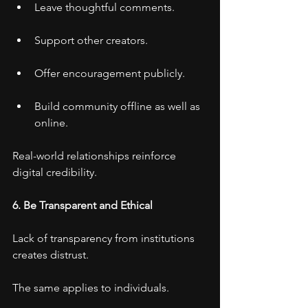
Leave thoughtful comments.
Support other creators.
Offer encouragement publicly.
Build community offline as well as 
online.
Real-world relationships reinforce 
digital credibility.
6. Be Transparent and Ethical
Lack of transparency from institutions 
creates distrust.
The same applies to individuals.