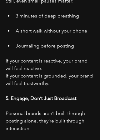
Still, even small pauses matter:
3 minutes of deep breathing
A short walk without your phone
Journaling before posting
If your content is reactive, your brand 
will feel reactive.
If your content is grounded, your brand 
will feel trustworthy.
5. Engage, Don’t Just Broadcast
Personal brands aren’t built through 
posting alone, they’re built through 
interaction.