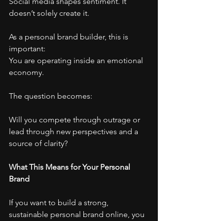
Social media shapes sentiment. It 
doesn’t solely create it.
As a personal brand builder, this is 
important:
You are operating inside an emotional 
economy.
The question becomes:
Will you compete through outrage or 
lead through new perspectives and a 
source of clarity?
What This Means for Your Personal 
Brand
If you want to build a strong, 
sustainable personal brand online, you 