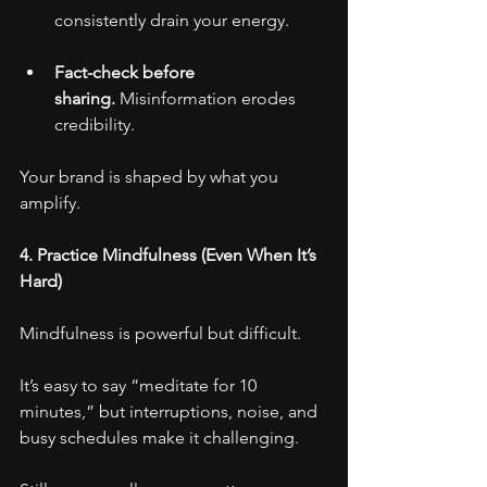
consistently drain your energy.
Fact-check before 
sharing.
 Misinformation erodes 
credibility.
Your brand is shaped by what you 
amplify.
4. Practice Mindfulness (Even When It’s 
Hard)
Mindfulness is powerful but difficult.
It’s easy to say “meditate for 10 
minutes,” but interruptions, noise, and 
busy schedules make it challenging.