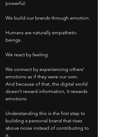
powerful:
We build our brands through emotion.
Humans are naturally empathetic 
beings.
We react by feeling.
We connect by experiencing others’ 
emotions as if they were our own.
And because of that, the digital world 
doesn’t reward information, it rewards 
emotions.
Understanding this is the first step to 
building a personal brand that rises 
above noise instead of contributing to 
it.