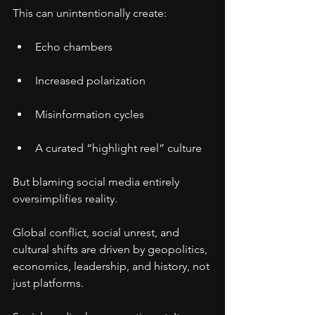
This can unintentionally create:
Echo chambers
Increased polarization
Misinformation cycles
A curated “highlight reel” culture
But blaming social media entirely 
oversimplifies reality.
Global conflict, social unrest, and 
cultural shifts are driven by geopolitics, 
economics, leadership, and history, not 
just platforms.