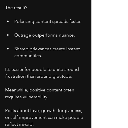
The result?
Polarizing content spreads faster.
Outrage outperforms nuance.
Shared grievances create instant 
communities.
It’s easier for people to unite around 
frustration than around gratitude.
Meanwhile, positive content often 
requires vulnerability.
Posts about love, growth, forgiveness, 
or self-improvement can make people 
reflect inward.