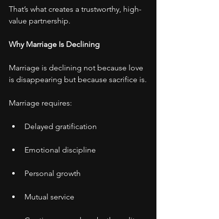
That’s what creates a trustworthy, high-
value partnership.
Why Marriage Is Declining
Marriage is declining not because love 
is disappearing but because sacrifice is.
Marriage requires:
Delayed gratification
Emotional discipline
Personal growth
Mutual service