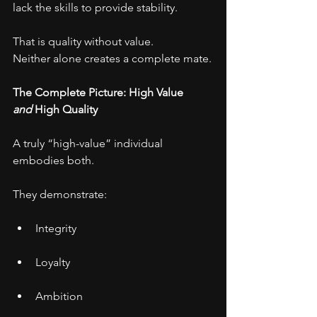
lack the skills to provide stability.
That is quality without value.
Neither alone creates a complete mate.
The Complete Picture: High Value 
and
 High Quality
A truly “high-value” individual 
embodies both.
They demonstrate:
Integrity
Loyalty
Ambition