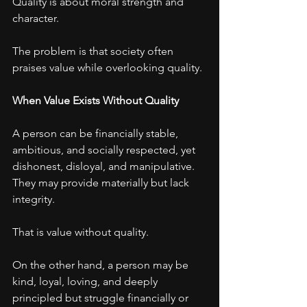
Quality is about moral strength and 
character.
The problem is that society often 
praises value while overlooking quality.
When Value Exists Without Quality
A person can be financially stable, 
ambitious, and socially respected, yet 
dishonest, disloyal, and manipulative.
They may provide materially but lack 
integrity.
That is value without quality.
On the other hand, a person may be 
kind, loyal, loving, and deeply 
principled but struggle financially or 