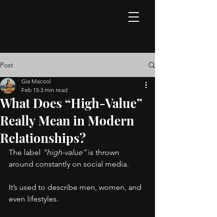
Post
Gia Macool
Feb 15
3 min read
What Does “High-Value”
Really Mean in Modern
Relationships?
The label 
“high-value”
 is thrown 
around constantly on social media.
It’s used to describe men, women, and 
even lifestyles.