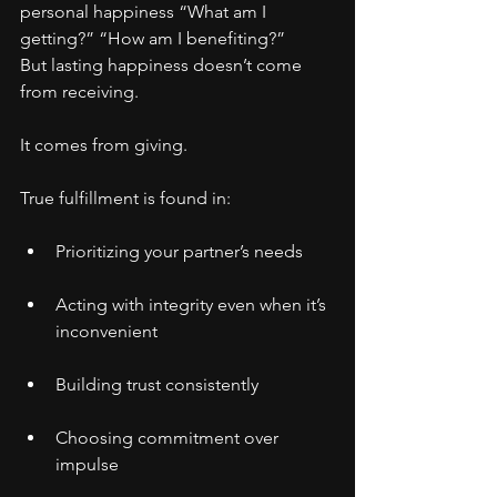
personal happiness “What am I 
getting?” “How am I benefiting?”
But lasting happiness doesn’t come 
from receiving.
It comes from giving.
True fulfillment is found in:
Prioritizing your partner’s needs
Acting with integrity even when it’s 
inconvenient
Building trust consistently
Choosing commitment over 
impulse