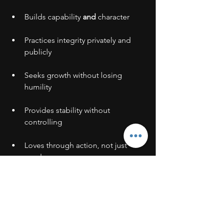
Builds capability 
and
 character
Practices integrity privately and 
publicly
Seeks growth without losing 
humility
Provides stability without 
controlling
Loves through action, not just 
words
Finds joy in serving others
These qualities can’t be bought, sold, 
or resold.