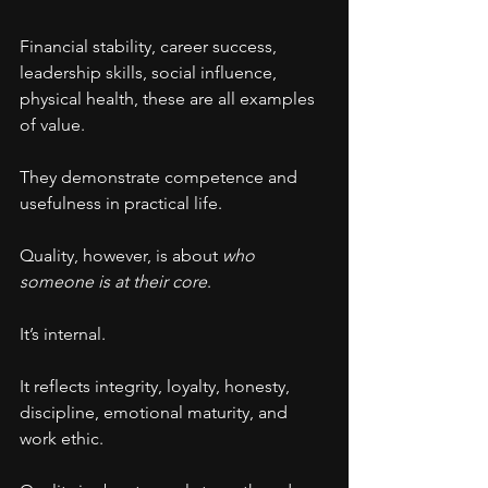
Financial stability, career success, 
leadership skills, social influence, 
physical health, these are all examples 
of value.
They demonstrate competence and 
usefulness in practical life.
Quality, however, is about 
who 
someone is at their core
.
It’s internal.
It reflects integrity, loyalty, honesty, 
discipline, emotional maturity, and 
work ethic.