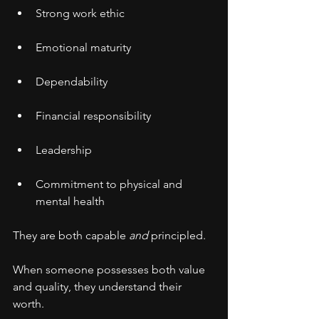
Strong work ethic
Emotional maturity
Dependability
Financial responsibility
Leadership
Commitment to physical and 
mental health
They are both capable 
and
 principled.
When someone possesses both value 
and quality, they understand their 
worth.