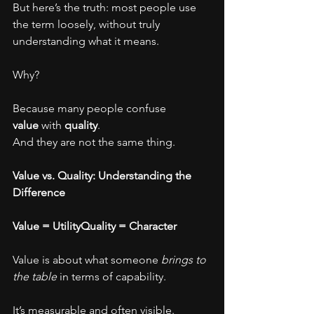
But here’s the truth: most people use 
the term loosely, without truly 
understanding what it means.
Why?
Because many people confuse 
value
 with 
quality
.
And they are not the same thing.
Value vs. Quality: Understanding the 
Difference
Value = UtilityQuality = Character
Value is about what someone 
brings to 
the table
 in terms of capability.
It’s measurable and often visible.