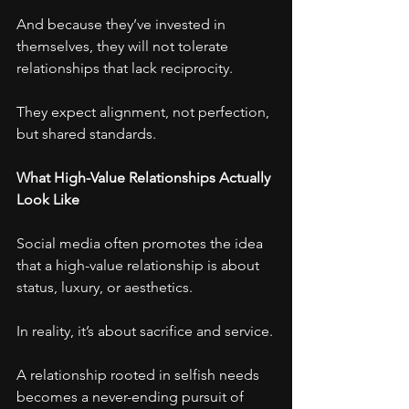
And because they’ve invested in 
themselves, they will not tolerate 
relationships that lack reciprocity.
They expect alignment, not perfection, 
but shared standards.
What High-Value Relationships Actually 
Look Like
Social media often promotes the idea 
that a high-value relationship is about 
status, luxury, or aesthetics.
In reality, it’s about sacrifice and service.
A relationship rooted in selfish needs 
becomes a never-ending pursuit of 