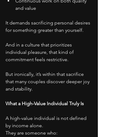
Continuous work on both quality 
and value
It demands sacrificing personal desires 
for something greater than yourself.
And in a culture that prioritizes 
individual pleasure, that kind of 
commitment feels restrictive.
But ironically, it’s within that sacrifice 
that many couples discover deeper joy 
and stability.
What a High-Value Individual Truly Is
A high-value individual is not defined 
by income alone.
They are someone who: